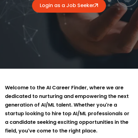
Login as a Job Seeker
Welcome to the AI Career Finder, where we are
dedicated to nurturing and empowering the next
generation of AI/ML talent. Whether you're a
startup looking to hire top AI/ML professionals or
a candidate seeking exciting opportunities in the
field, you've come to the right place.