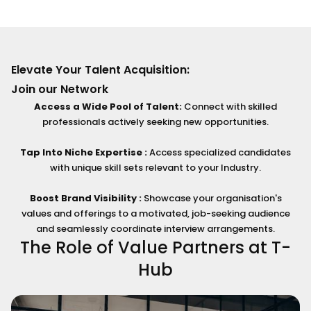
Elevate Your Talent Acquisition:
Join our Network
Access a Wide Pool of Talent:
Connect with skilled
professionals actively seeking new opportunities.
Tap Into Niche Expertise :
Access specialized candidates
with unique skill sets relevant to your Industry.
Boost Brand Visibility :
Showcase your organisation's
values and offerings to a motivated, job-seeking audience
and seamlessly coordinate interview arrangements.
The Role of Value Partners at T-
Hub