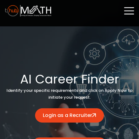
AI Career Finder
Identify your specific requirements and click on Apply Now to
initiate your request.
Login as a Recruiter