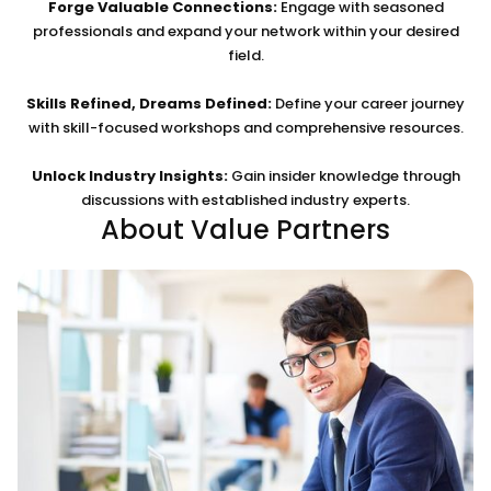
Forge Valuable Connections:
Engage with seasoned
professionals and expand your network within your desired
field.
Skills Refined, Dreams Defined:
Define your career journey
with skill-focused workshops and comprehensive resources.
Unlock Industry Insights:
Gain insider knowledge through
discussions with established industry experts.
About Value Partners