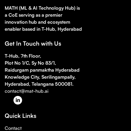
MATH (ML & AI Technology Hub) is
a CoE serving as a premier
innovation hub and ecosystem
enabler based in T-Hub, Hyderabad
Get In Touch with Us
T-Hub, 7th Floor,
Plot No 1/C, Sy No 83/1,
Raidurgam panmaktha Hyderabad
Knowledge City, Serilingampally,
Hyderabad, Telangana 500081.
contact@mat-hub.ai
Quick Links
Contact