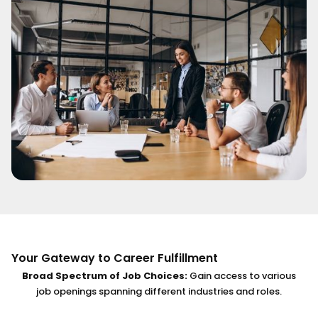
Your Gateway to Career Fulfillment
Broad Spectrum of Job Choices:
Gain access to various
job openings spanning different industries and roles.